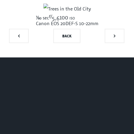
f/
1/80
100 iso
sec
5.6
Canon EOS 20D
EF-S 10-22mm