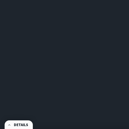
DETAILS