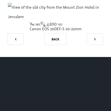
f/
1/50
100 iso
sec
4.0
Canon EOS 20D
EF-S 10-22mm