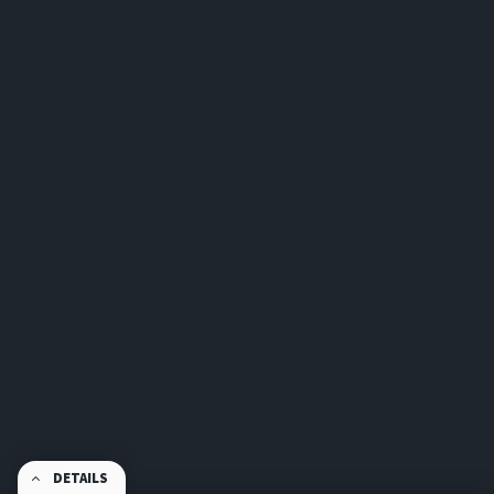
DETAILS