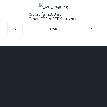
f/
1/250
100 iso
sec
9.0
Canon EOS 20D
EF-S 10-22mm