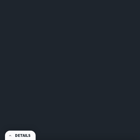
DETAILS