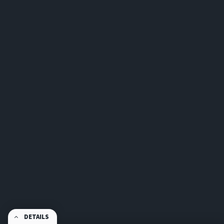
DETAILS