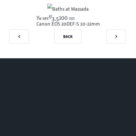
f/
1/13
100 iso
sec
3.5
Canon EOS 20D
EF-S 10-22mm