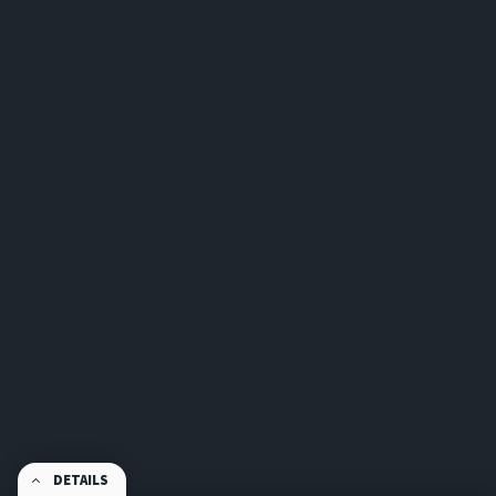
DETAILS