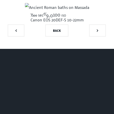
f/
1/200
100 iso
sec
9.0
Canon EOS 20D
EF-S 10-22mm