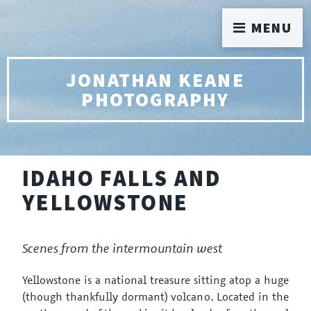
MENU
JONATHAN KEANE
PHOTOGRAPHY
IDAHO FALLS AND
YELLOWSTONE
Scenes from the intermountain west
Yellowstone is a national treasure sitting atop a huge
(though thankfully dormant) volcano. Located in the