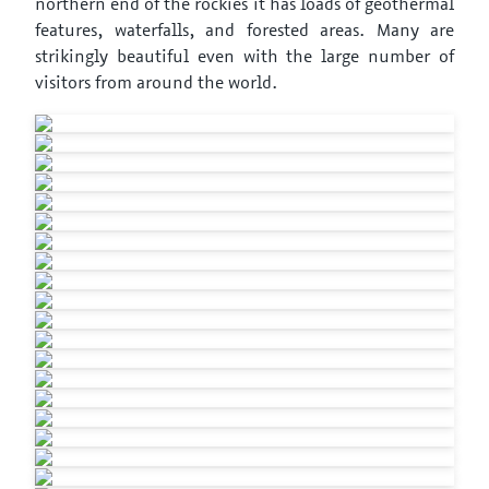
northern end of the rockies it has loads of geothermal
features, waterfalls, and forested areas. Many are
strikingly beautiful even with the large number of
visitors from around the world.