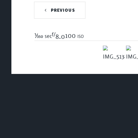
PREVIOUS
f/
1/350
100 iso
sec
8.0