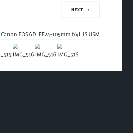
NEXT
Canon EOS 6D
EF24-105mm f/4L IS USM