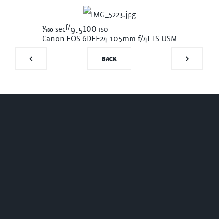
f/
1/180
100 iso
sec
9.5
Canon EOS 6D
EF24-105mm f/4L IS USM