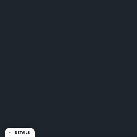
DETAILS