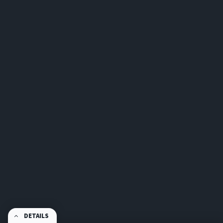
DETAILS