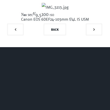
f/
1/180
100 iso
sec
9.5
Canon EOS 6D
EF24-105mm f/4L IS USM