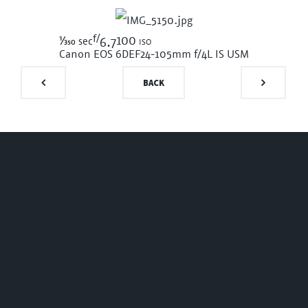
f/
1/350
100 iso
sec
6.7
Canon EOS 6D
EF24-105mm f/4L IS USM