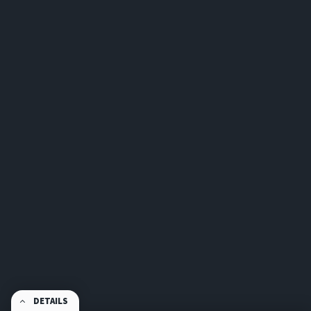
DETAILS