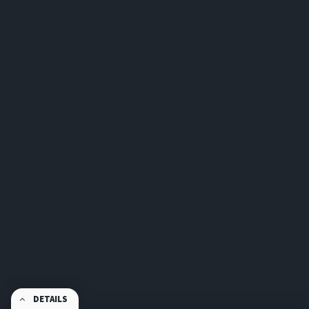
DETAILS