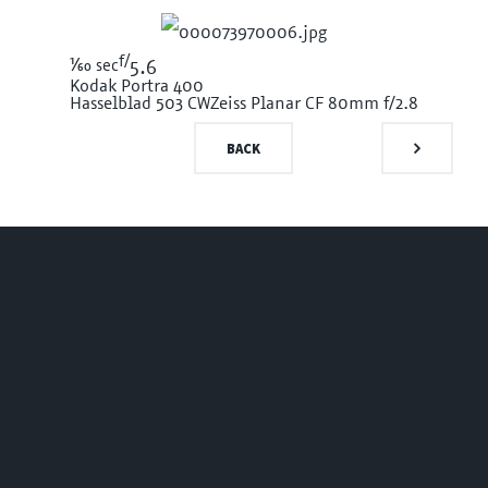
f/
1/60
sec
5.6
Kodak Portra 400
Hasselblad 503 CW
Zeiss Planar CF 80mm f/2.8