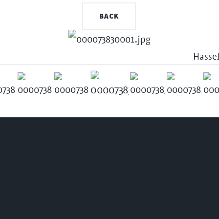
BACK
Hasse