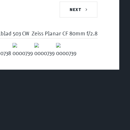
NEXT
lblad 503 CW
Zeiss Planar CF 80mm f/2.8