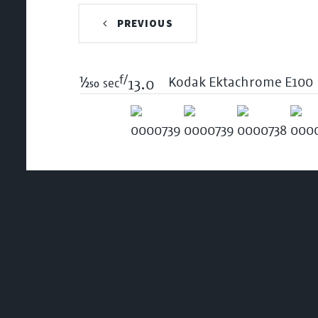
PREVIOUS
f/
1/250
Kodak Ektachrome E100
sec
13.0