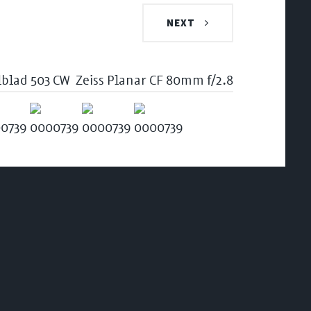
NEXT
lblad 503 CW
Zeiss Planar CF 80mm f/2.8