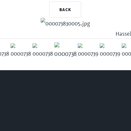
BACK
Hasse