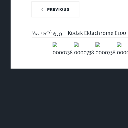
PREVIOUS
f/
1/125
Kodak Ektachrome E100
sec
16.0