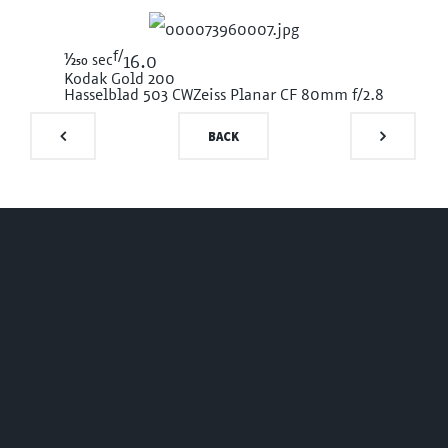
f/
1/250
sec
16.0
Kodak Gold 200
Hasselblad 503 CW
Zeiss Planar CF 80mm f/2.8