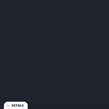
DETAILS