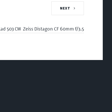
NEXT
lad 503 CW
Zeiss Distagon CF 60mm f/3.5