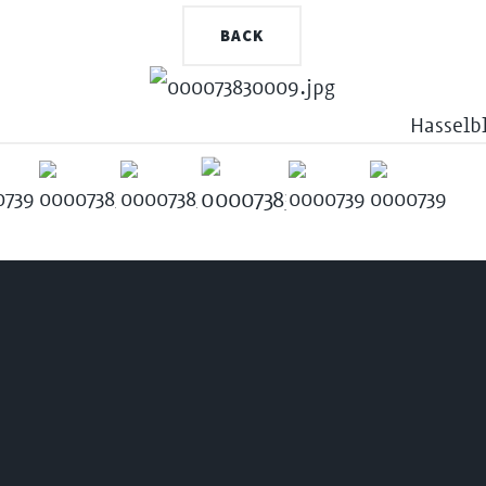
BACK
Hasselb