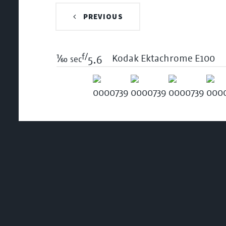
PREVIOUS
f/
1/60
Kodak Ektachrome E100
sec
5.6