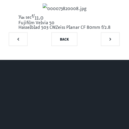
f/
1/125
sec
11.0
Fujifilm Velvia 50
Hasselblad 503 CW
Zeiss Planar CF 80mm f/2.8