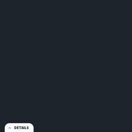
DETAILS