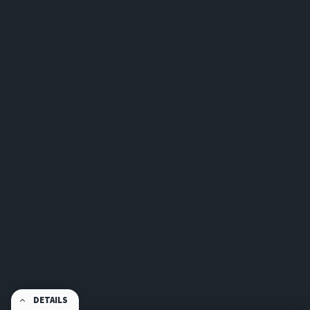
DETAILS