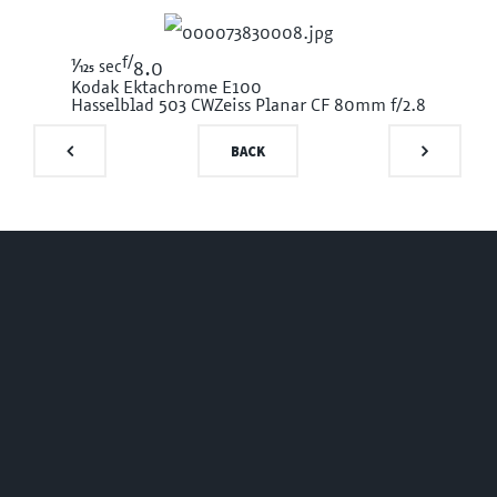
f/
1/125
sec
8.0
Kodak Ektachrome E100
Hasselblad 503 CW
Zeiss Planar CF 80mm f/2.8