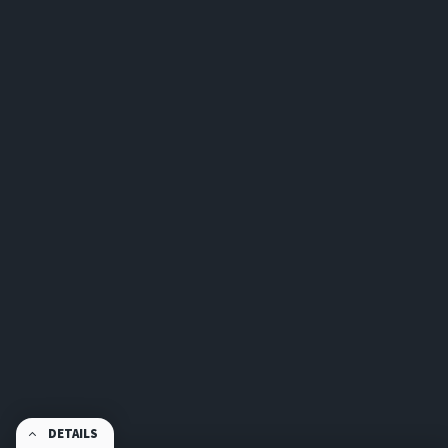
DETAILS