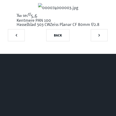
f/
1/60
sec
5.6
Kentmere PAN 100
Hasselblad 503 CW
Zeiss Planar CF 80mm f/2.8