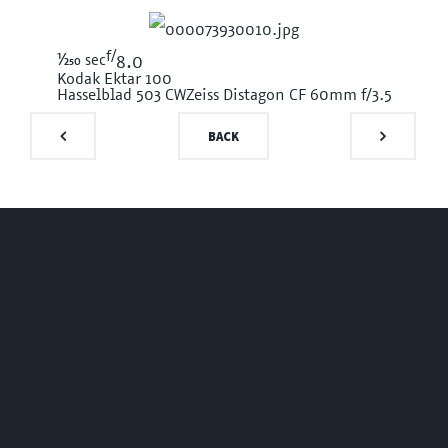
f/
1/250
sec
8.0
Kodak Ektar 100
Hasselblad 503 CW
Zeiss Distagon CF 60mm f/3.5