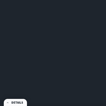
DETAILS