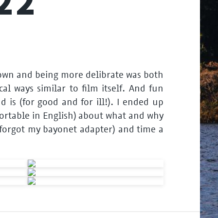
22
 down and being more delibrate was both
al ways similar to film itself. And fun
is (for good and for ill!). I ended up
fortable in English) about what and why
s, forgot my bayonet adapter) and time a