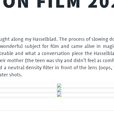
 ON FILM 20
rought along my Hasselblad. The process of slowing
 wonderful subject for film and came alive in magic
eable and what a conversation piece the Hasselblad 
eir mother (the teen was shy and didn’t feel as com
old a neutral density filter in front of the lens (oop
ater shots.