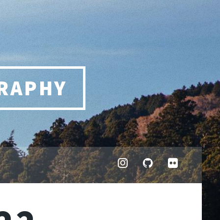
RAPHY