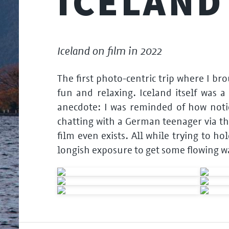
ICELAND
Iceland on film in 2022
The first photo-centric trip where I b
fun and relaxing. Iceland itself was a
anecdote: I was reminded of how notic
chatting with a German teenager via th
film even exists. All while trying to h
longish exposure to get some flowing w