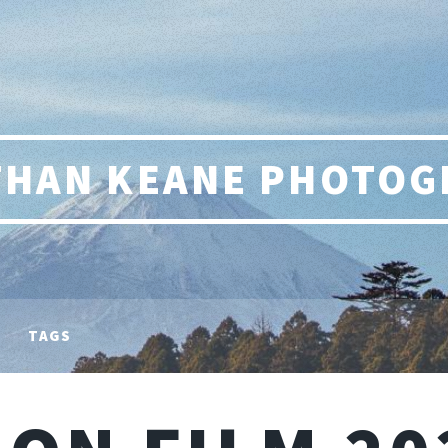
THAN KEANE PHOTOG
TAGS