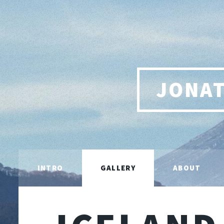
JONA
INTRO
GALLERY
ABOUT