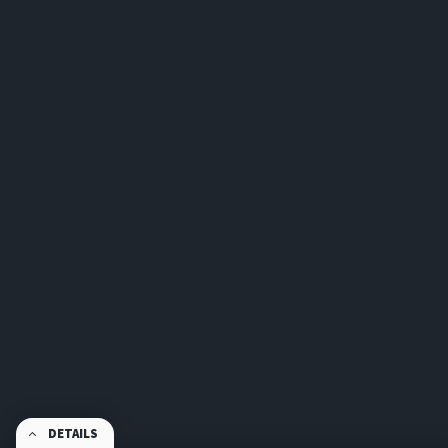
DETAILS