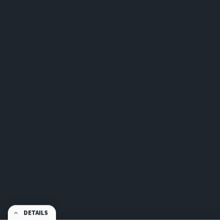
DETAILS