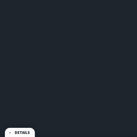
DETAILS