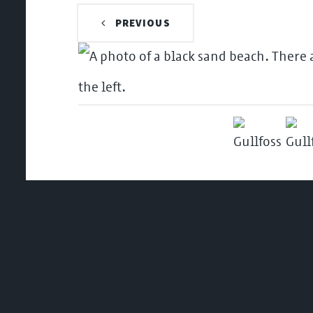
PREVIOUS