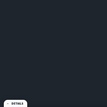
DETAILS