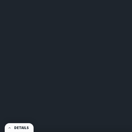
DETAILS