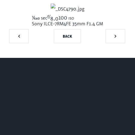
f/
1/640
100 iso
sec
8.0
Sony ILCE-7RM4
FE 35mm F1.4 GM