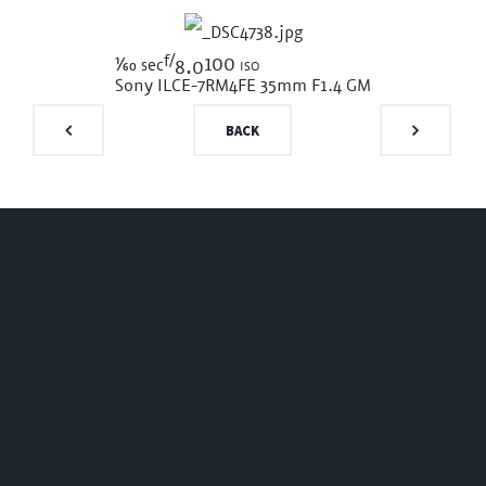
f/
1/60
100 iso
sec
8.0
Sony ILCE-7RM4
FE 35mm F1.4 GM