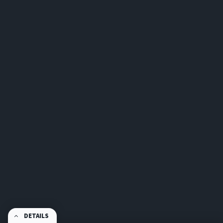
DETAILS