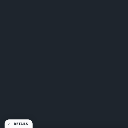
DETAILS