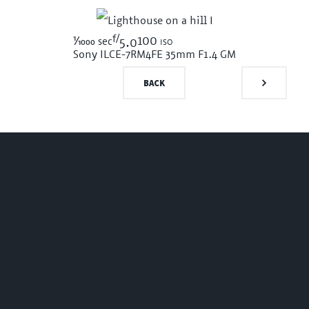
f/
1/1000
100 iso
sec
5.0
Sony ILCE-7RM4
FE 35mm F1.4 GM