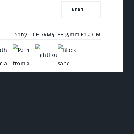
NEXT
Sony ILCE-7RM4
FE 35mm F1.4 GM