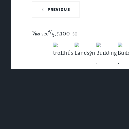
PREVIOUS
f/
1/160
100 iso
sec
5.6