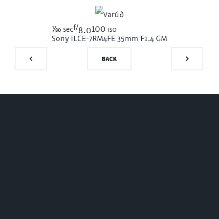
f/
1/80
100 iso
sec
8.0
Sony ILCE-7RM4
FE 35mm F1.4 GM