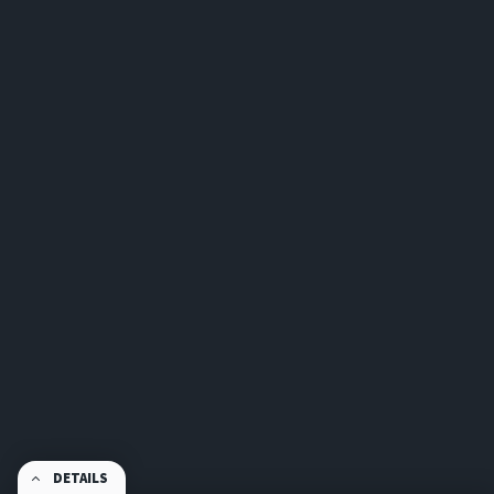
DETAILS