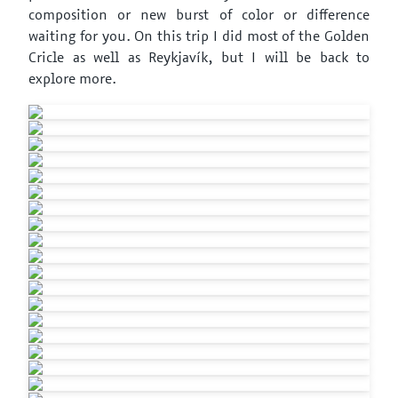
composition or new burst of color or difference
waiting for you. On this trip I did most of the Golden
Cricle as well as Reykjavík, but I will be back to
explore more.