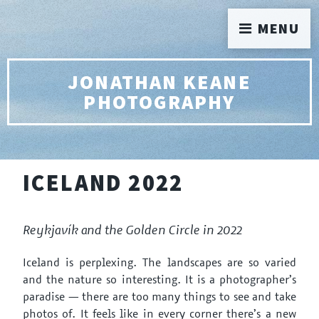
MENU
JONATHAN KEANE
PHOTOGRAPHY
ICELAND 2022
Reykjavík and the Golden Circle in 2022
Iceland is perplexing. The landscapes are so varied
and the nature so interesting. It is a photographer’s
paradise — there are too many things to see and take
photos of. It feels like in every corner there’s a new