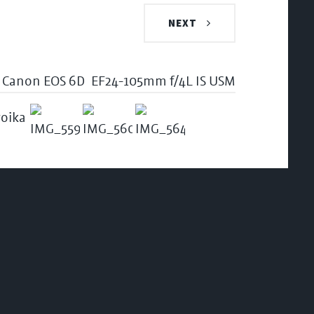
NEXT
Canon EOS 6D
EF24-105mm f/4L IS USM