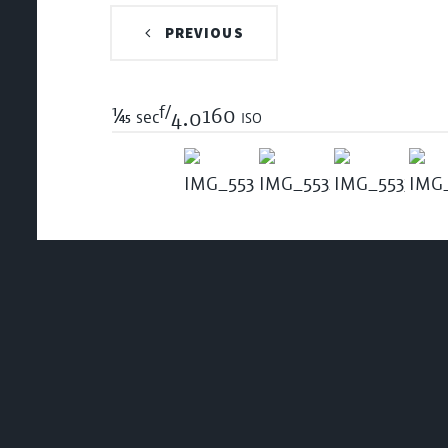
PREVIOUS
f/
1/45
160 iso
sec
4.0