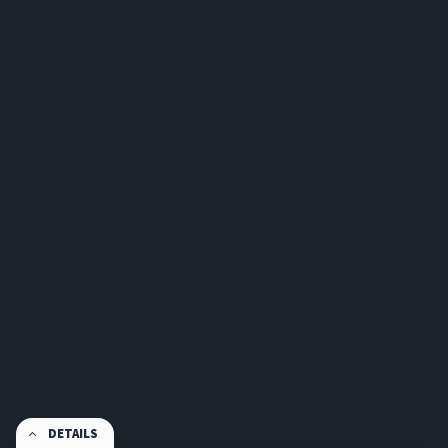
DETAILS