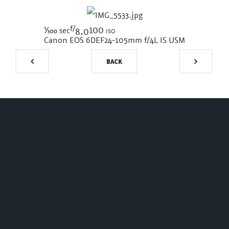
f/
1/500
100 iso
sec
8.0
Canon EOS 6D
EF24-105mm f/4L IS USM