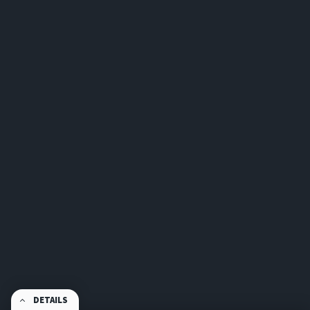
DETAILS