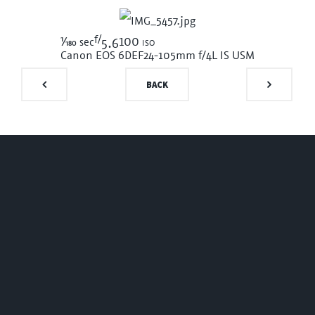
f/
1/180
100 iso
sec
5.6
Canon EOS 6D
EF24-105mm f/4L IS USM