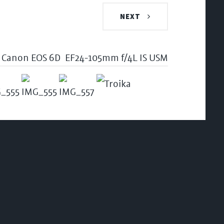
NEXT
Canon EOS 6D
EF24-105mm f/4L IS USM