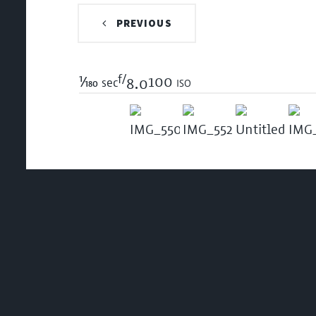
PREVIOUS
f/
1/180
100 iso
sec
8.0