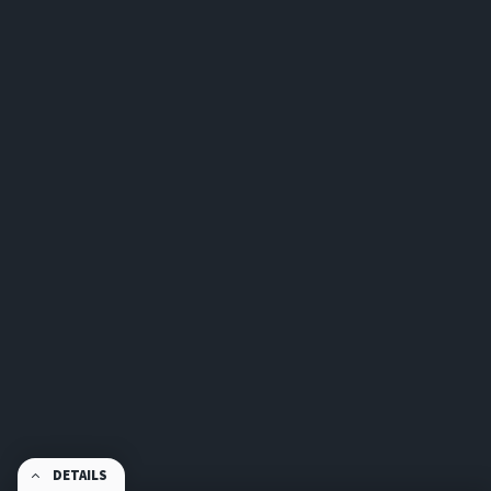
DETAILS