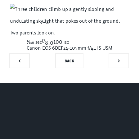
f/
1/350
100 iso
sec
8.0
Canon EOS 6D
EF24-105mm f/4L IS USM