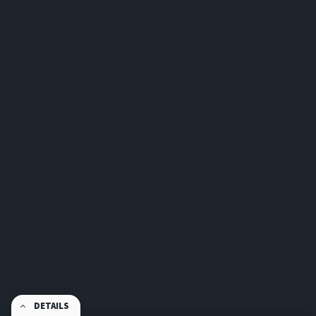
DETAILS