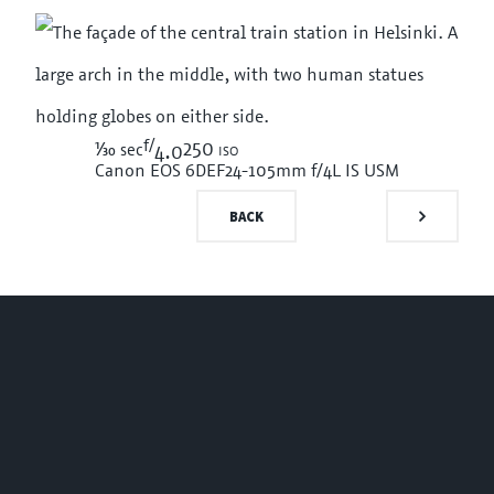
f/
1/30
250 iso
sec
4.0
Canon EOS 6D
EF24-105mm f/4L IS USM