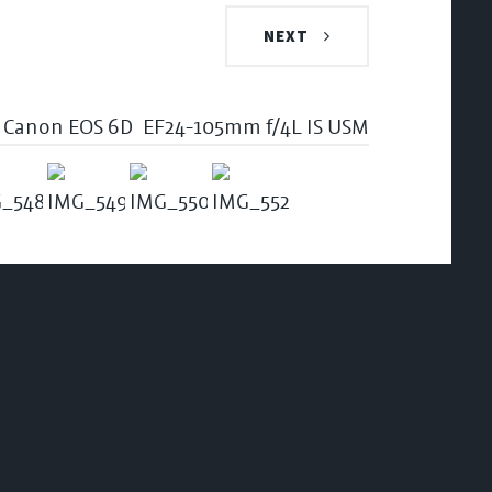
NEXT
Canon EOS 6D
EF24-105mm f/4L IS USM