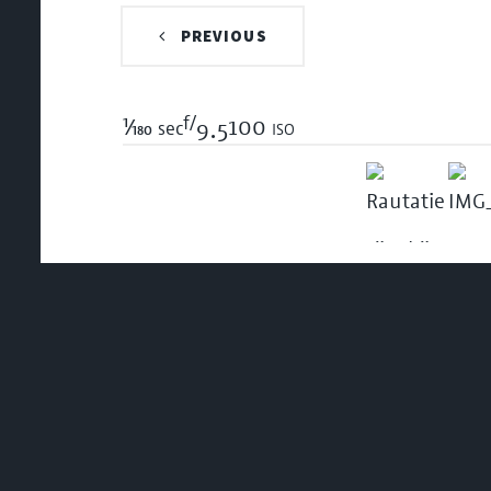
PREVIOUS
f/
1/180
100 iso
sec
9.5