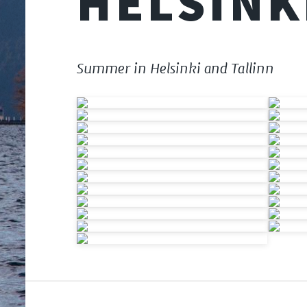
HELSINK
Summer in Helsinki and Tallinn