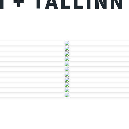
I + TALLINN