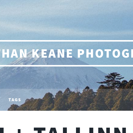
THAN KEANE PHOTOG
TAGS