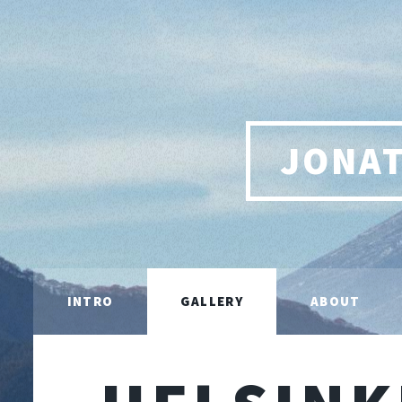
JONA
INTRO
GALLERY
ABOUT