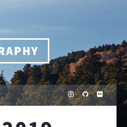
RAPHY