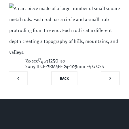
f/
1/30
1250 iso
sec
4.0
Sony ILCE-7RM4
FE 24-105mm F4 G OSS