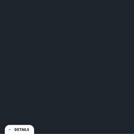
DETAILS