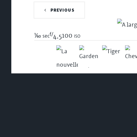
PREVIOUS
f/
1/60
100 iso
sec
4.5