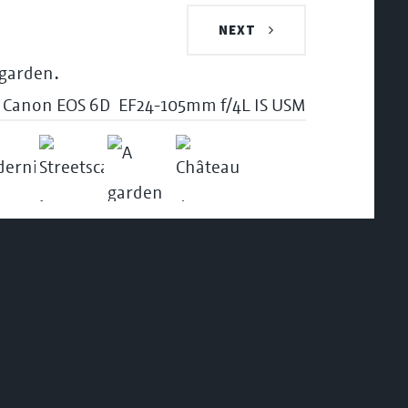
NEXT
Canon EOS 6D
EF24-105mm f/4L IS USM