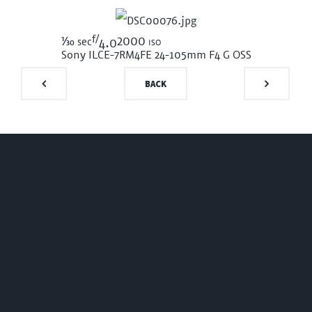
f/
1/30
2000 iso
sec
4.0
Sony ILCE-7RM4
FE 24-105mm F4 G OSS