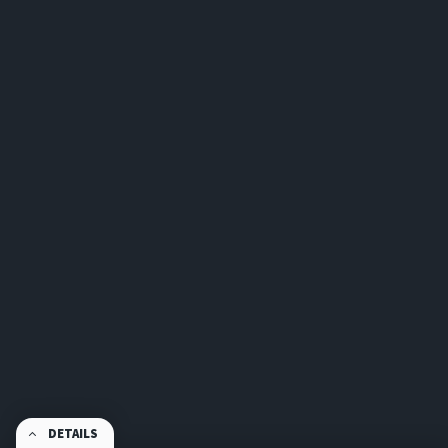
DETAILS