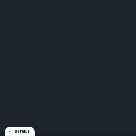
DETAILS