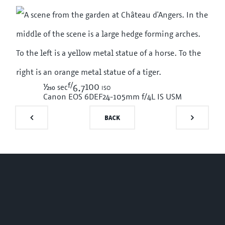
f/
1/250
100 iso
sec
6.7
Canon EOS 6D
EF24-105mm f/4L IS USM