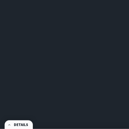
DETAILS