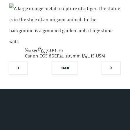
f/
1/90
100 iso
sec
6.7
Canon EOS 6D
EF24-105mm f/4L IS USM