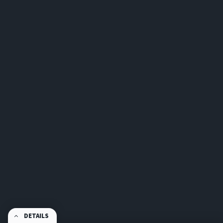
DETAILS