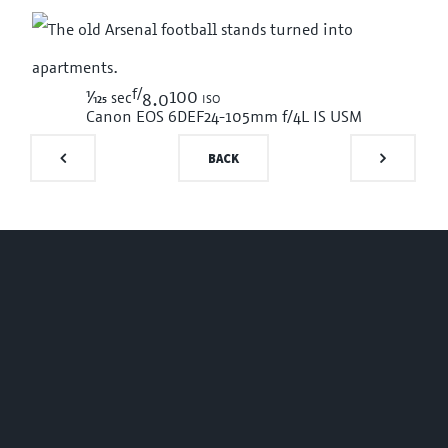
f/
1/125
100 iso
sec
8.0
Canon EOS 6D
EF24-105mm f/4L IS USM