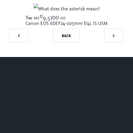
f/
1/180
100 iso
sec
9.5
Canon EOS 6D
EF24-105mm f/4L IS USM