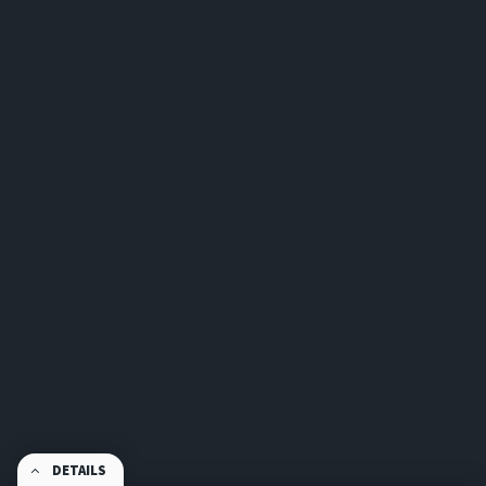
DETAILS