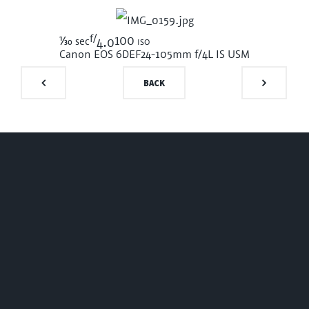
f/
1/30
100 iso
sec
4.0
Canon EOS 6D
EF24-105mm f/4L IS USM