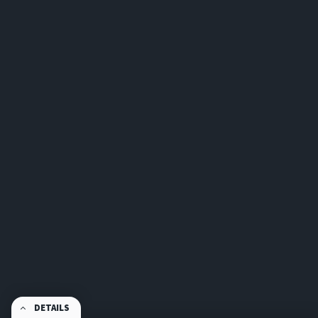
DETAILS