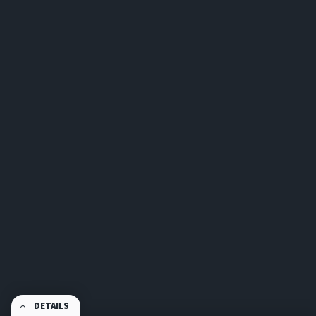
DETAILS