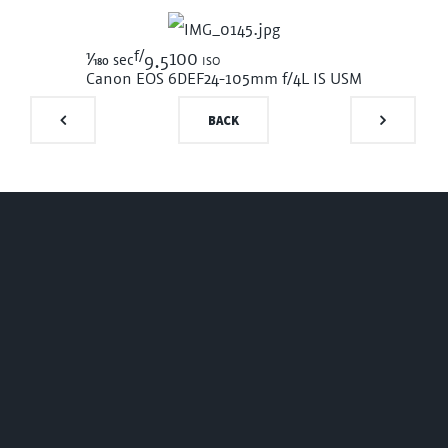
f/
1/180
100 iso
sec
9.5
Canon EOS 6D
EF24-105mm f/4L IS USM