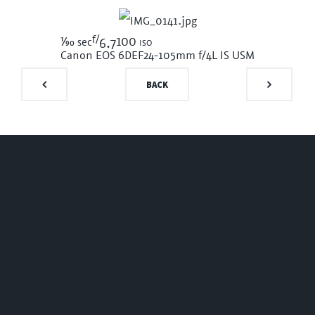
f/
1/90
100 iso
sec
6.7
Canon EOS 6D
EF24-105mm f/4L IS USM