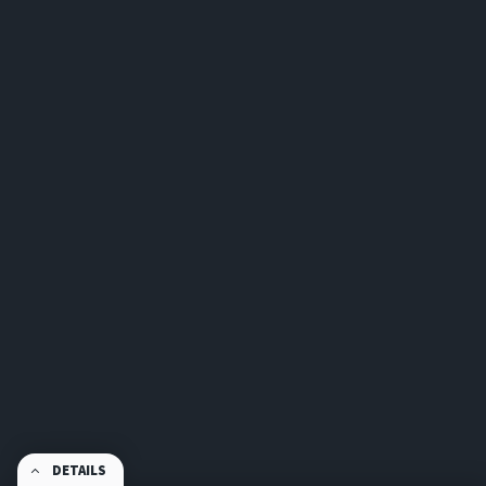
DETAILS