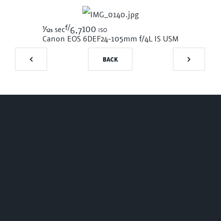
f/
1/125
100 iso
sec
6.7
Canon EOS 6D
EF24-105mm f/4L IS USM