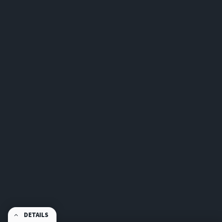
DETAILS